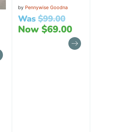
by
Pennywise Goodna
Was
$
99.00
Now
$
69.00