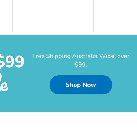
$99
Free Shipping Australia Wide, over
$99.
e
Shop Now