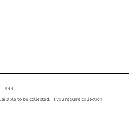
er $99!
ailable to be collected. If you require collection