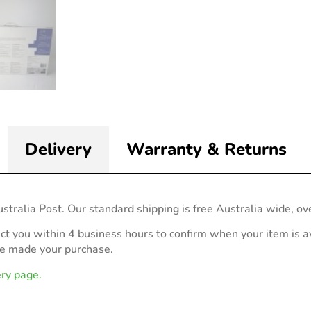
Delivery
Warranty & Returns
stralia Post. Our standard shipping is free Australia wide, ov
act you within 4 business hours to confirm when your item is av
ve made your purchase.
ery page.