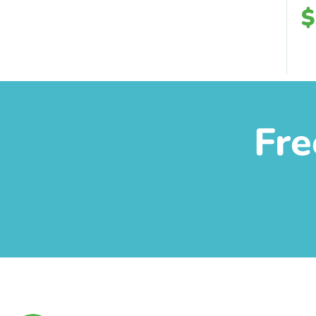
$
Fre