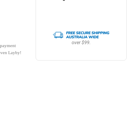
over $99.
payment 
 even Layby!