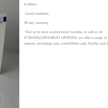
4 sliders
 Good condition
90 day warranty
 Visit us in store at pennywise Goodna, or call us on 
0738189422PAYMENT OPTIONS: we offer a range of 
options, including cash, credit/Debit card, PayPal, and