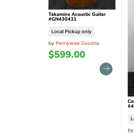
Takamine Acoustic Guitar
#GN430431
Local Pickup only
by
Pennywise Goodna
$
599.00
Co
#4
L
b