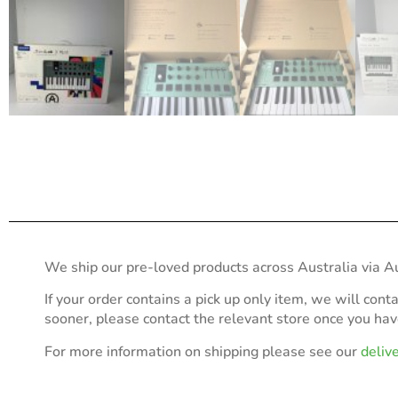
We ship our pre-loved products across Australia via Au
If your order contains a pick up only item, we will cont
sooner, please contact the relevant store once you ha
For more information on shipping please see our
deliv