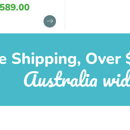
589.00
e Shipping, Over 
Australia wid