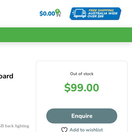
0
$
0.00
Out of stock
oard
$
99.00
Enquire
2 banks of 8 velocity & pressure sensitive pads with RGB back lighting 
Add to wishlist