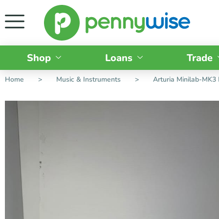
Shop
Loans
Trade
Home
>
Music & Instruments
>
Arturia Minilab-MK3