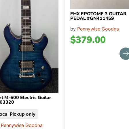
EHX EPOTOME 3 GUITAR
PEDAL #GN411459
by
Pennywise Goodna
$
379.00
rt M-600 Electric Guitar
03320
ocal Pickup only
y
Pennywise Goodna