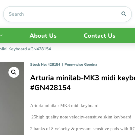
About Us
Contact Us
 Midi Keyboard #GN428154
Stock No: 428154
|
Pennywise Goodna
Arturia minilab-MK3 midi keyb
#GN428154
Arturia minilab-MK3 midi keyboard
 25high quality note velocity-sensitive skim keyboard 