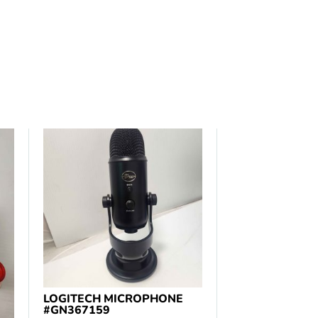
LOGITECH MICROPHONE
#GN367159