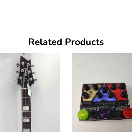
Related Products