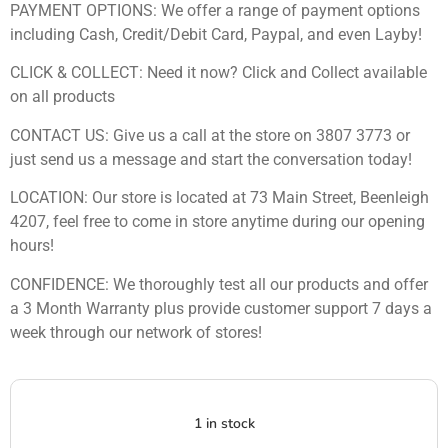
PAYMENT OPTIONS: We offer a range of payment options
including Cash, Credit/Debit Card, Paypal, and even Layby!
CLICK & COLLECT: Need it now? Click and Collect available
on all products
CONTACT US: Give us a call at the store on 3807 3773 or
just send us a message and start the conversation today!
LOCATION: Our store is located at 73 Main Street, Beenleigh
4207, feel free to come in store anytime during our opening
hours!
CONFIDENCE: We thoroughly test all our products and offer
a 3 Month Warranty plus provide customer support 7 days a
week through our network of stores!
1 in stock