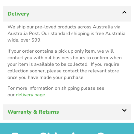
Delivery
We ship our pre-loved products across Australia via
Australia Post. Our standard shipping is free Australia
wide, over $99!
If your order contains a pick up only item, we will
contact you within 4 business hours to confirm when
your item is available to be collected. If you require
collection sooner, please contact the relevant store
once you have made your purchase.
For more information on shipping please see
our
delivery page.
Warranty & Returns