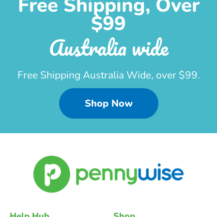
Free Shipping, Over
$99
Australia wide
Free Shipping Australia Wide, over $99.
Shop Now
Help Hub
Shop