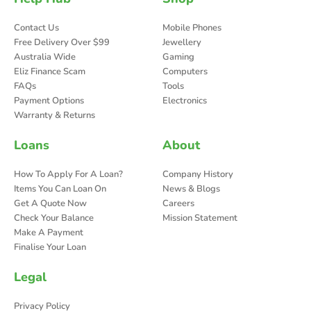
Contact Us
Mobile Phones
Free Delivery Over $99
Jewellery
Australia Wide
Gaming
Eliz Finance Scam
Computers
FAQs
Tools
Payment Options
Electronics
Warranty & Returns
Loans
About
How To Apply For A Loan?
Company History
Items You Can Loan On
News & Blogs
Get A Quote Now
Careers
Check Your Balance
Mission Statement
Make A Payment
Finalise Your Loan
Legal
Privacy Policy