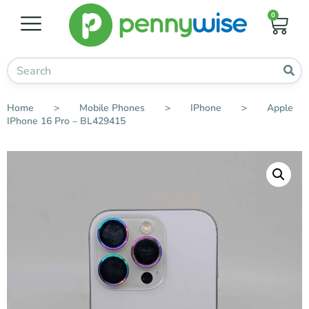
0
Home
>
Mobile Phones
>
IPhone
>
Apple
IPhone 16 Pro – BL429415