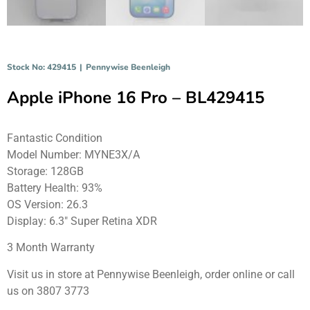
Stock No: 429415
|
Pennywise Beenleigh
Apple iPhone 16 Pro – BL429415
Fantastic Condition
Model Number: MYNE3X/A
Storage: 128GB
Battery Health: 93%
OS Version: 26.3
Display: 6.3″ Super Retina XDR
3 Month Warranty
Visit us in store at Pennywise Beenleigh, order online or call
us on 3807 3773