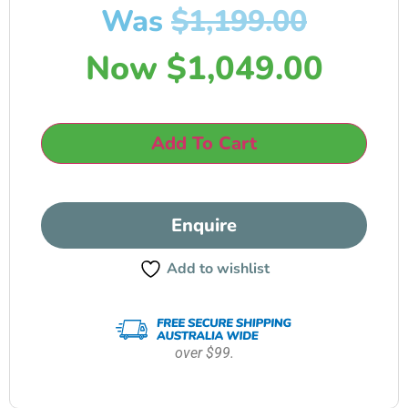
Was
$
1,199.00
Now
$
1,049.00
Add To Cart
Enquire
Add to wishlist
over $99.