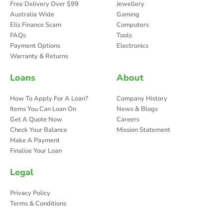
Free Delivery Over $99
Jewellery
Australia Wide
Gaming
Eliz Finance Scam
Computers
FAQs
Tools
Payment Options
Electronics
Warranty & Returns
Loans
About
How To Apply For A Loan?
Company History
Items You Can Loan On
News & Blogs
Get A Quote Now
Careers
Check Your Balance
Mission Statement
Make A Payment
Finalise Your Loan
Legal
Privacy Policy
Terms & Conditions