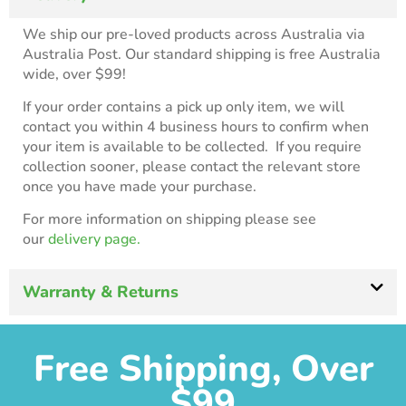
We ship our pre-loved products across Australia via
Australia Post. Our standard shipping is free Australia
wide, over $99!
If your order contains a pick up only item, we will
contact you within 4 business hours to confirm when
your item is available to be collected. If you require
collection sooner, please contact the relevant store
once you have made your purchase.
For more information on shipping please see
our
delivery page.
Warranty & Returns
Free Shipping, Over
$99