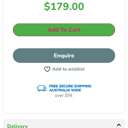
$
179.00
Add To Cart
Enquire
Add to wishlist
over $99.
Delivery