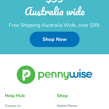
Australia wide
Free Shipping Australia Wide, over $99.
Shop Now
Help Hub
Shop
Contact Us
Mobile Phones