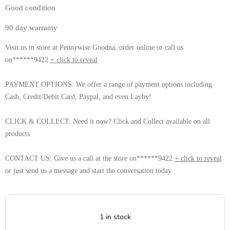
Good condition 
90 day warranty 
Visit us in store at Pennywise Goodna, order online or call us
on******9422
+ click to reveal
PAYMENT OPTIONS: We offer a range of payment options including
Cash, Credit/Debit Card, Paypal, and even Layby!
CLICK & COLLECT: Need it now? Click and Collect available on all
products
CONTACT US: Give us a call at the store on******9422
+ click to reveal
or just send us a message and start the conversation today
1 in stock