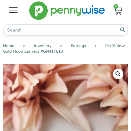
0
Home
>
Jewellery
>
Earrings
>
9ct Yellow
Gold Hoop Earrings #GN417613