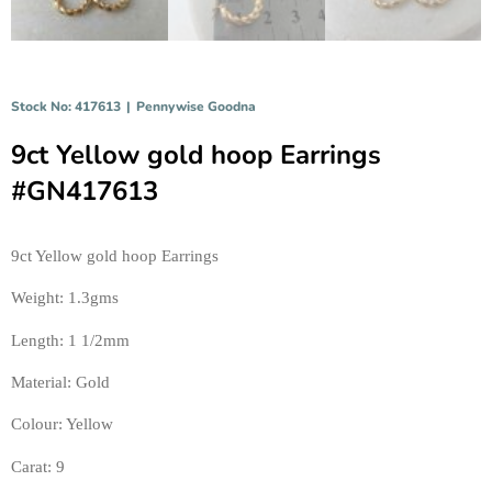
Stock No: 417613
|
Pennywise Goodna
9ct Yellow gold hoop Earrings
#GN417613
9ct Yellow gold hoop Earrings 
Weight: 1.3gms 
Length: 1 1/2mm 
Material: Gold 
Colour: Yellow 
Carat: 9