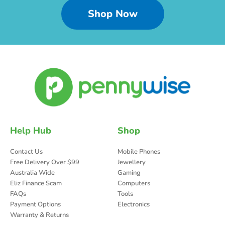
Shop Now
Help Hub
Shop
Contact Us
Mobile Phones
Free Delivery Over $99
Jewellery
Australia Wide
Gaming
Eliz Finance Scam
Computers
FAQs
Tools
Payment Options
Electronics
Warranty & Returns