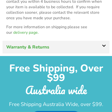
contact you within 4 business hours to confirm when
your item is available to be collected. If you require
collection sooner, please contact the relevant store
once you have made your purchase.
For more information on shipping please see
our
delivery page.
Warranty & Returns
Free Shipping, Over
$99
Australia wide
Free Shipping Australia Wide, over $99.