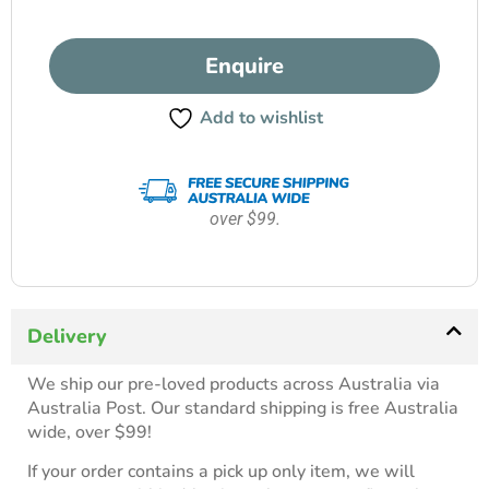
Enquire
Add to wishlist
over $99.
Delivery
We ship our pre-loved products across Australia via
Australia Post. Our standard shipping is free Australia
wide, over $99!
If your order contains a pick up only item, we will