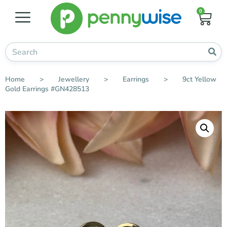
0
Home
>
Jewellery
>
Earrings
>
9ct Yellow
Gold Earrings #GN428513