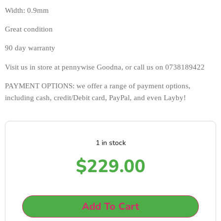
Width: 0.9mm
Great condition 
90 day warranty 
Visit us in store at pennywise Goodna, or call us on 0738189422
PAYMENT OPTIONS: we offer a range of payment options, 
including cash, credit/Debit card, PayPal, and even Layby!
1 in stock
$
229.00
Add To Cart