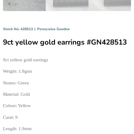
Stock No: 428513
|
Pennywise Goodna
9ct yellow gold earrings #GN428513
9ct yellow gold earrings 
Weight: 1.8gms 
Stones: Green 
Material: Gold 
Colour: Yellow 
Carat: 9 
Length: 1.9mm