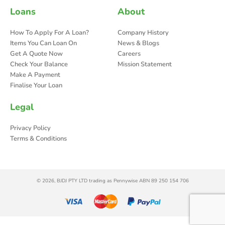
Loans
About
How To Apply For A Loan?
Company History
Items You Can Loan On
News & Blogs
Get A Quote Now
Careers
Check Your Balance
Mission Statement
Make A Payment
Finalise Your Loan
Legal
Privacy Policy
Terms & Conditions
© 2026, BJDJ PTY LTD trading as Pennywise ABN 89 250 154 706