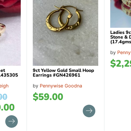
Ladies 9
Stone & 
(17.4gms
by
Penny
$
2,2
net
9ct Yellow Gold Small Hoop
BL435305
Earrings #GN426961
eigh
by
Pennywise Goodna
$
59.00
00
.00