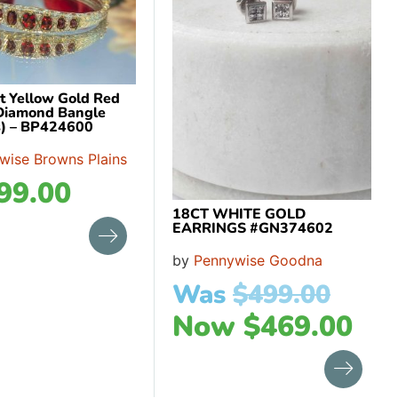
ct Yellow Gold Red
Diamond Bangle
) – BP424600
wise Browns Plains
99.00
18CT WHITE GOLD
EARRINGS #GN374602
by
Pennywise Goodna
Was
$
499.00
Now
$
469.00