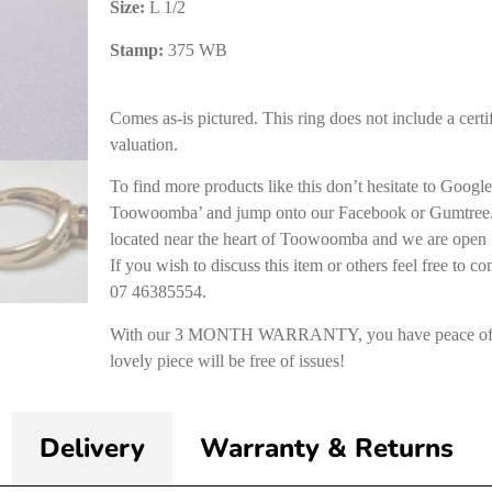
Size:
L 1/2
Stamp:
375 WB
Comes as-is pictured. This ring does not include a certif
valuation.
To find more products like this don’t hesitate to Goog
Toowoomba’ and jump onto our Facebook or Gumtree. 
located near the heart of Toowoomba and we are open 
If you wish to discuss this item or others feel free to co
07 46385554.
With our 3 MONTH WARRANTY, you have peace of m
lovely piece will be free of issues!
Delivery
Warranty & Returns