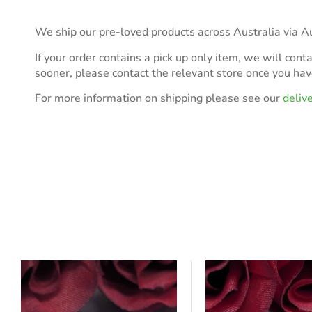
We ship our pre-loved products across Australia via Au
If your order contains a pick up only item, we will cont
sooner, please contact the relevant store once you ha
For more information on shipping please see our
deliv