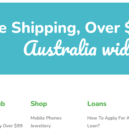
e Shipping, Over 
Australia wid
ub
Shop
Loans
Mobile Phones
How To Apply For 
ry Over $99
Jewellery
Loan?