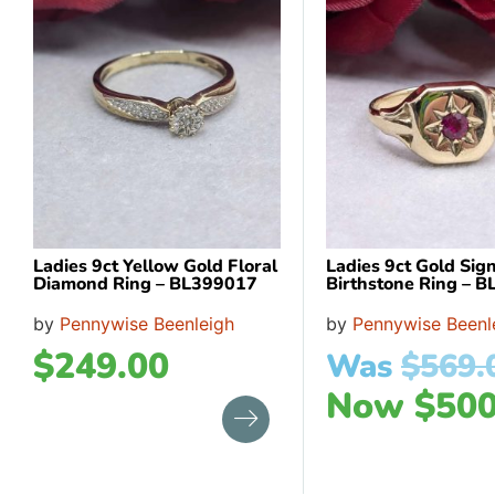
Ladies 9ct Yellow Gold Floral
Ladies 9ct Gold Sig
Diamond Ring – BL399017
Birthstone Ring – 
by
Pennywise Beenleigh
by
Pennywise Beenl
$
249.00
Was
$
569.
Now
$
500