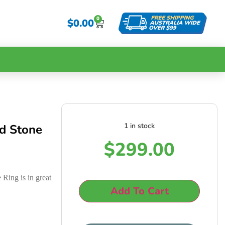
0
$
0.00
1 in stock
d Stone
$
299.00
Ring is in great
Add To Cart