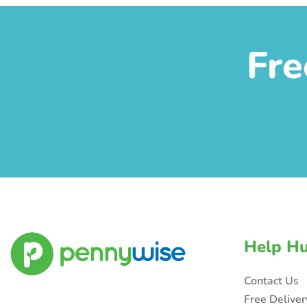
Fre
Help H
Contact Us
Free Delive