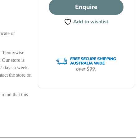
Enquire
Add to wishlist
icate of
le ‘Pennywise
Our store is
7 days a week.
over $99.
ntact the store on
ind that this