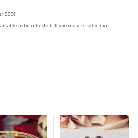
er $99!
ailable to be collected. If you require collection