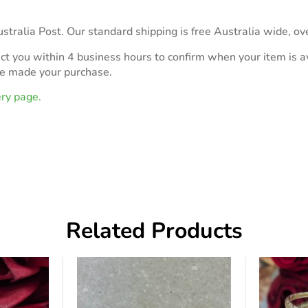
stralia Post. Our standard shipping is free Australia wide, ov
act you within 4 business hours to confirm when your item is av
ve made your purchase.
ery page.
Related Products