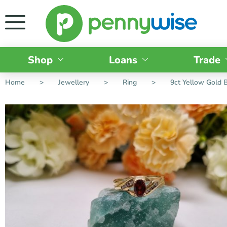
Shop
Loans
Trade
Home
>
Jewellery
>
Ring
>
9ct Yellow Gold