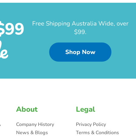
$99
Free Shipping Australia Wide, over
$99.
e
Shop Now
About
Legal
A
Company History
Privacy Policy
News & Blogs
Terms & Conditions