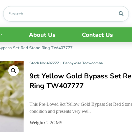
About Us
Contact Us
 Bypass Set Red Stone Ring TW407777
Stock No: 407777
|
Pennywise Toowoomba
9ct Yellow Gold Bypass Set Re
Ring TW407777
This Pre-Loved 9ct Yellow Gold Bypass Set Red Stone 
condition and presents very well.
Weight:
2.2GMS