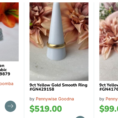
een
ubic
99879
woomba
9ct Yellow Gold Smooth Ring
9ct Yell
#GN429158
#GN417
by
Pennywise Goodna
by
Penny
$
519.00
$
99.