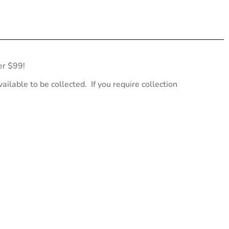
er $99!
ailable to be collected. If you require collection