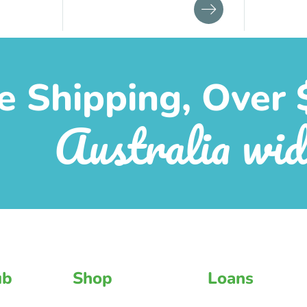
e Shipping, Over 
Australia wid
ub
Shop
Loans