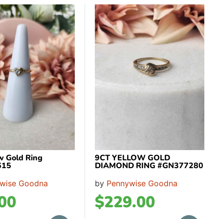
ow Gold Ring
9CT YELLOW GOLD
615
DIAMOND RING #GN377280
wise Goodna
by
Pennywise Goodna
00
$
229.00