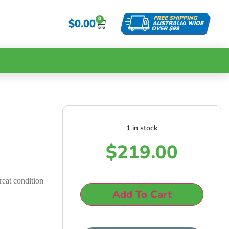
0
$
0.00
1 in stock
g
$
219.00
reat condition
Add To Cart