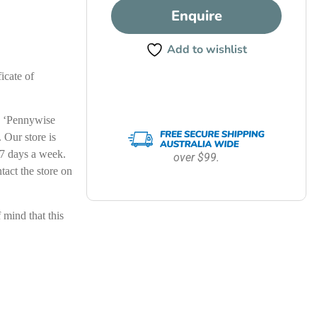
Enquire
Add to wishlist
icate of
le ‘Pennywise
Our store is
7 days a week.
over $99.
ntact the store on
ind that this