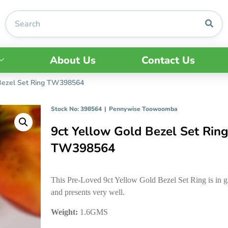
About Us
Contact Us
 Bezel Set Ring TW398564
Stock No: 398564
|
Pennywise Toowoomba
9ct Yellow Gold Bezel Set Rin
TW398564
This Pre-Loved 9ct Yellow Gold Bezel Set Ring is in g
and presents very well.
Weight:
1.6GMS