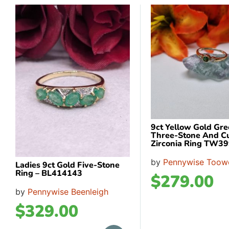
9ct Yellow Gold Gr
Three-Stone And C
Zirconia Ring TW3
by
Pennywise Too
Ladies 9ct Gold Five-Stone
Ring – BL414143
$
279.00
by
Pennywise Beenleigh
$
329.00