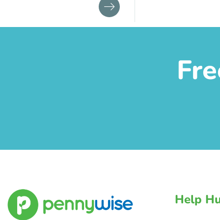
Fre
Help H