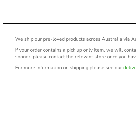
We ship our pre-loved products across Australia via Au
If your order contains a pick up only item, we will cont
sooner, please contact the relevant store once you ha
For more information on shipping please see our
deliv