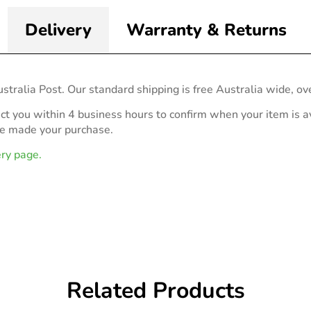
Delivery
Warranty & Returns
stralia Post. Our standard shipping is free Australia wide, ov
act you within 4 business hours to confirm when your item is av
ve made your purchase.
ery page.
Related Products