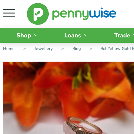
Shop
Loans
Trade
Home
>
Jewellery
>
Ring
>
9ct Yellow Gold