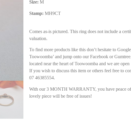
Size:
M
Stamp:
MH9CT
Comes as-is pictured. This ring does not include a certif
valuation.
To find more products like this don’t hesitate to Goog
Toowoomba’ and jump onto our Facebook or Gumtree. 
located near the heart of Toowoomba and we are open 
If you wish to discuss this item or others feel free to co
07 46385554.
With our 3 MONTH WARRANTY, you have peace of m
lovely piece will be free of issues!