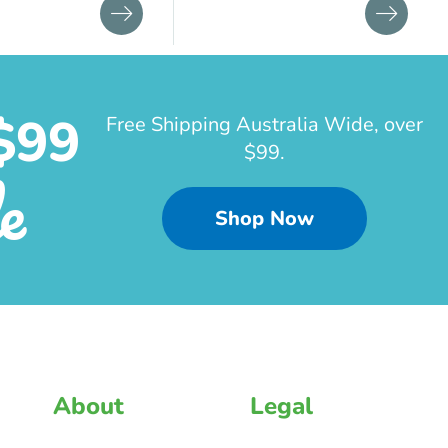
$99
Free Shipping Australia Wide, over
$99.
e
Shop Now
About
Legal