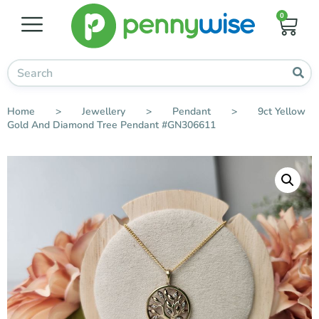
0
Home
>
Jewellery
>
Pendant
>
9ct Yellow
Gold And Diamond Tree Pendant #GN306611