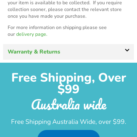
your item is available to be collected. If you require
collection sooner, please contact the relevant store
once you have made your purchase.
For more information on shipping please see
our
delivery page.
Warranty & Returns
Free Shipping, Over
$99
Australia wide
Free Shipping Australia Wide, over $99.