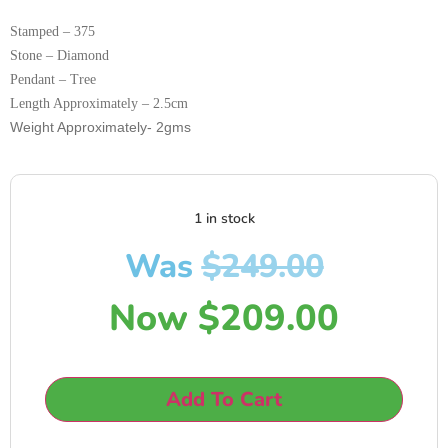
Stamped – 375
Stone – Diamond
Pendant – Tree
Length Approximately – 2.5cm
Weight Approximately- 2gms
1 in stock
Was
$
249.00
Now
$
209.00
Add To Cart