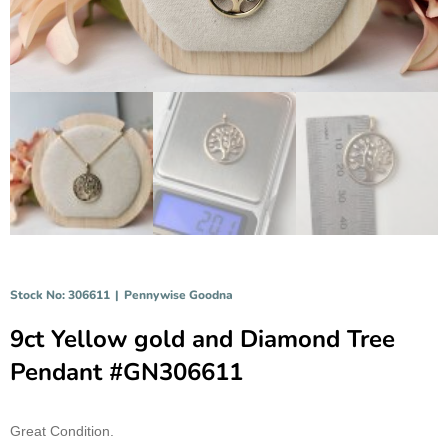
Stock No: 306611
|
Pennywise Goodna
9ct Yellow gold and Diamond Tree
Pendant #GN306611
Great Condition.