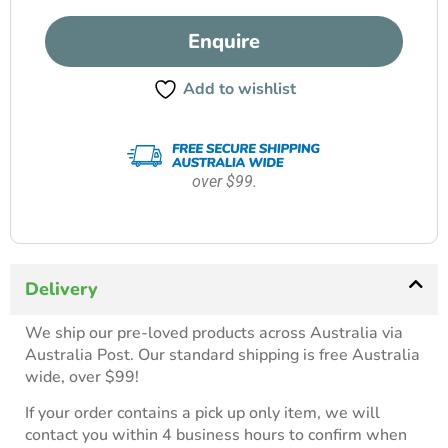
Enquire
Add to wishlist
over $99.
Delivery
We ship our pre-loved products across Australia via
Australia Post. Our standard shipping is free Australia
wide, over $99!
If your order contains a pick up only item, we will
contact you within 4 business hours to confirm when