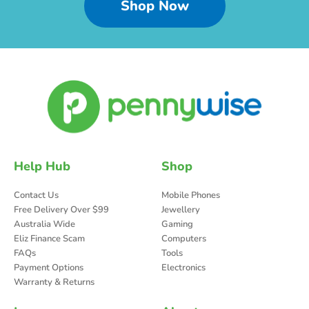
Shop Now
Help Hub
Shop
Contact Us
Mobile Phones
Free Delivery Over $99
Jewellery
Australia Wide
Gaming
Eliz Finance Scam
Computers
FAQs
Tools
Payment Options
Electronics
Warranty & Returns