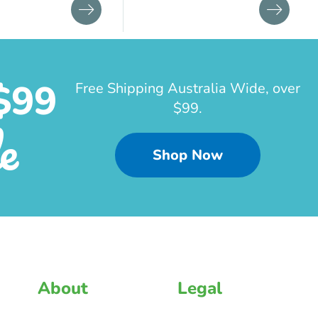
$99
Free Shipping Australia Wide, over
$99.
e
Shop Now
About
Legal