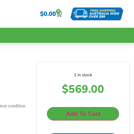
0
$
0.00
1 in stock
g
$
569.00
reat condition
Add To Cart