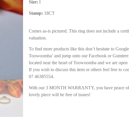
Size:
I
Stamp:
18CT
Comes as-is pictured. This ring does not include a certif
valuation.
To find more products like this don’t hesitate to Goog
Toowoomba’ and jump onto our Facebook or Gumtree. 
located near the heart of Toowoomba and we are open 
If you wish to discuss this item or others feel free to co
07 46385554.
With our 3 MONTH WARRANTY, you have peace of m
lovely piece will be free of issues!