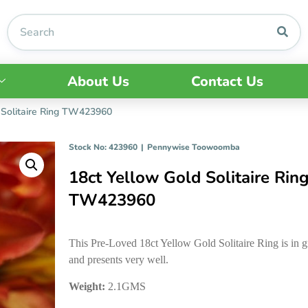
About Us
Contact Us
 Solitaire Ring TW423960
Stock No: 423960
|
Pennywise Toowoomba
18ct Yellow Gold Solitaire Rin
TW423960
This Pre-Loved 18ct Yellow Gold Solitaire Ring is in g
and presents very well.
Weight:
2.1GMS