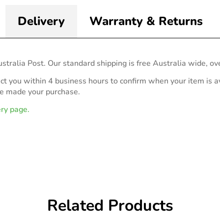
Delivery
Warranty & Returns
stralia Post. Our standard shipping is free Australia wide, ov
act you within 4 business hours to confirm when your item is av
ve made your purchase.
ery page.
Related Products