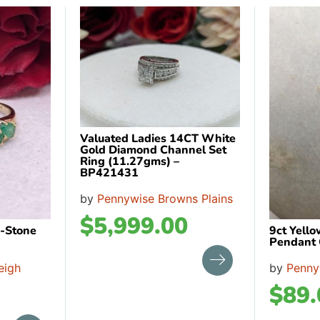
Valuated Ladies 14CT White
Gold Diamond Channel Set
Ring (11.27gms) –
BP421431
by
Pennywise Browns Plains
$
5,999.00
e-Stone
9ct Yell
Pendant
eigh
by
Penny
$
89.