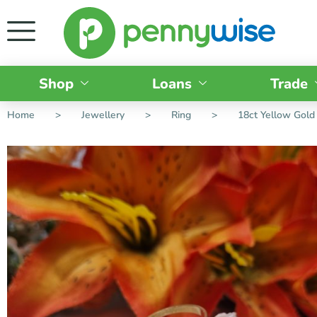
Shop
Loans
Trade
Home
>
Jewellery
>
Ring
>
18ct Yellow Gold