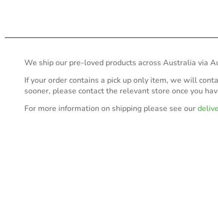
We ship our pre-loved products across Australia via Au
If your order contains a pick up only item, we will cont
sooner, please contact the relevant store once you ha
For more information on shipping please see our
deliv