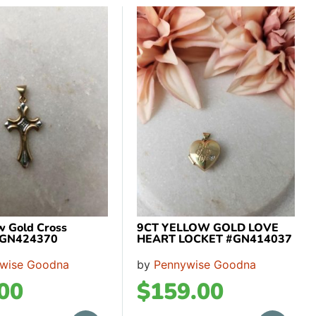
ow Gold Cross
9CT YELLOW GOLD LOVE
 GN424370
HEART LOCKET #GN414037
wise Goodna
by
Pennywise Goodna
00
$
159.00