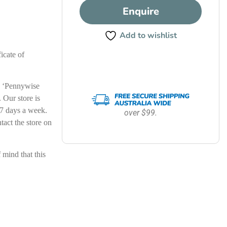
Enquire
Add to wishlist
icate of
le ‘Pennywise
Our store is
7 days a week.
over $99.
ntact the store on
ind that this