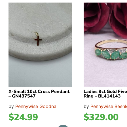
X-Small 10ct Cross Pendant
Ladies 9ct Gold Fiv
– GN437547
Ring – BL414143
by
Pennywise Goodna
by
Pennywise Beenl
$
24.99
$
329.00