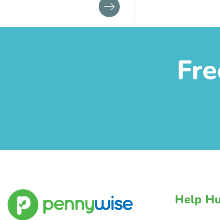
Fre
Help H