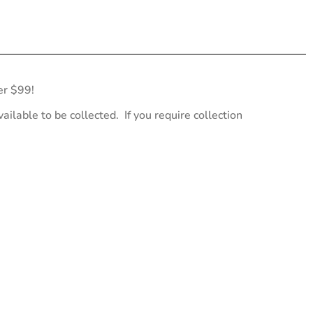
er $99!
ailable to be collected. If you require collection