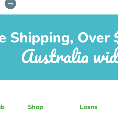
e Shipping, Over 
Australia wid
ub
Shop
Loans