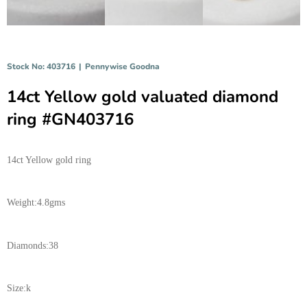
Stock No: 403716
|
Pennywise Goodna
14ct Yellow gold valuated diamond
ring #GN403716
14ct Yellow gold ring
Weight:4.8gms
Diamonds:38
Size:k