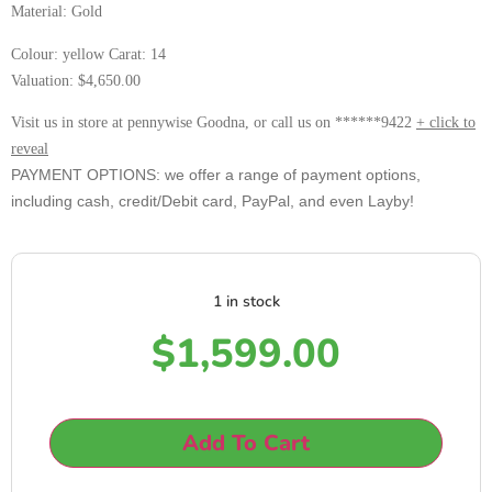
Material: Gold
Colour: yellow Carat: 14
Valuation: $4,650.00
Visit us in store at pennywise Goodna, or call us on ******9422
+ click to
reveal
PAYMENT OPTIONS: we offer a range of payment options,
including cash, credit/Debit card, PayPal, and even Layby!
1 in stock
$
1,599.00
Add To Cart