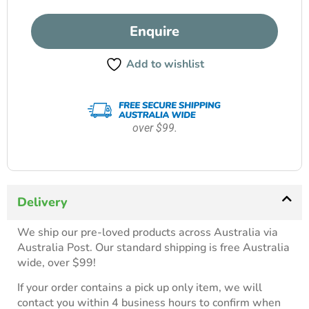
Enquire
Add to wishlist
over $99.
Delivery
We ship our pre-loved products across Australia via
Australia Post. Our standard shipping is free Australia
wide, over $99!
If your order contains a pick up only item, we will
contact you within 4 business hours to confirm when