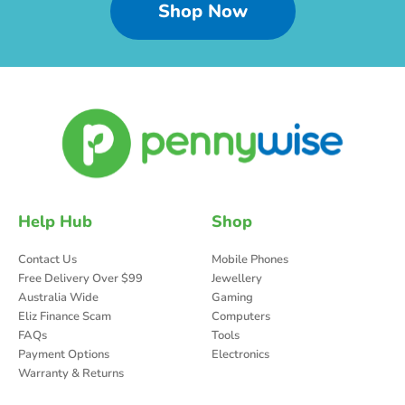
Shop Now
Help Hub
Shop
Contact Us
Mobile Phones
Free Delivery Over $99
Jewellery
Australia Wide
Gaming
Eliz Finance Scam
Computers
FAQs
Tools
Payment Options
Electronics
Warranty & Returns