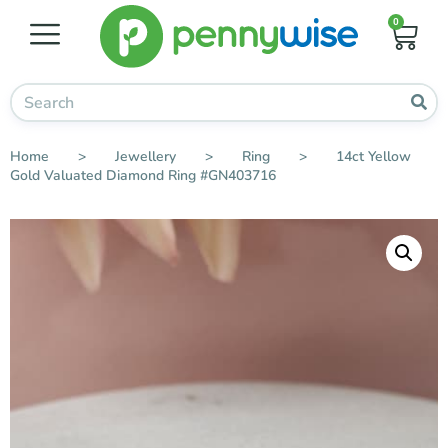
0
Home
>
Jewellery
>
Ring
>
14ct Yellow
Gold Valuated Diamond Ring #GN403716