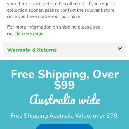
your item is available to be collected. If you require
collection sooner, please contact the relevant store
once you have made your purchase.
For more information on shipping please see
our
delivery page.
Warranty & Returns
Free Shipping, Over
$99
Australia wide
Free Shipping Australia Wide, over $99.