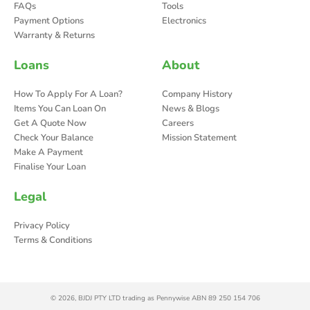
FAQs
Tools
Payment Options
Electronics
Warranty & Returns
Loans
About
How To Apply For A Loan?
Company History
Items You Can Loan On
News & Blogs
Get A Quote Now
Careers
Check Your Balance
Mission Statement
Make A Payment
Finalise Your Loan
Legal
Privacy Policy
Terms & Conditions
© 2026, BJDJ PTY LTD trading as Pennywise ABN 89 250 154 706