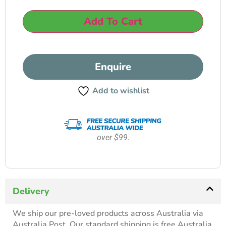
Add To Cart
Enquire
Add to wishlist
over $99.
Delivery
We ship our pre-loved products across Australia via
Australia Post. Our standard shipping is free Australia