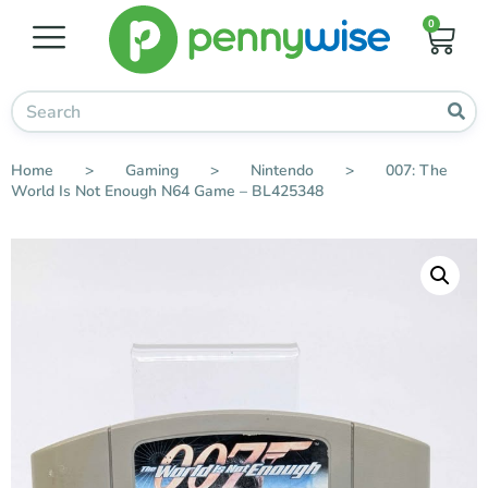
0
Home
>
Gaming
>
Nintendo
>
007: The
World Is Not Enough N64 Game – BL425348