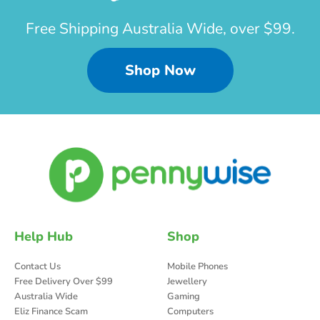
Free Shipping Australia Wide, over $99.
Shop Now
Help Hub
Shop
Contact Us
Mobile Phones
Free Delivery Over $99
Jewellery
Australia Wide
Gaming
Eliz Finance Scam
Computers