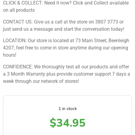
CLICK & COLLECT: Need it now? Click and Collect available
on all products
CONTACT US: Give us a call at the store on 3807 3773 or
just send us a message and start the conversation today!
LOCATION: Our store is located at 73 Main Street, Beenleigh
4207, feel free to come in store anytime during our opening
hours!
CONFIDENCE: We thoroughly test all our products and offer
a 3 Month Warranty plus provide customer support 7 days a
week through our network of stores!
1 in stock
$
34.95