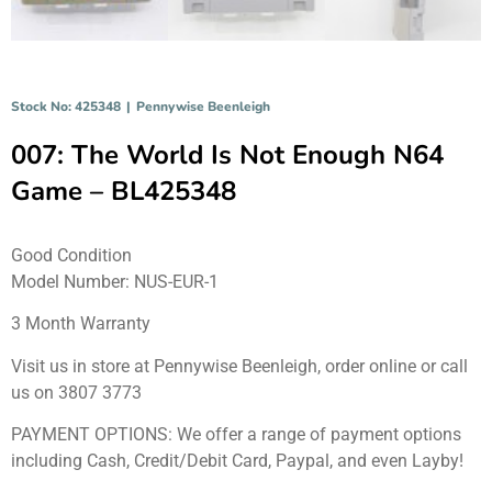
Stock No: 425348
|
Pennywise Beenleigh
007: The World Is Not Enough N64
Game – BL425348
Good Condition
Model Number: NUS-EUR-1
3 Month Warranty
Visit us in store at Pennywise Beenleigh, order online or call
us on 3807 3773
PAYMENT OPTIONS: We offer a range of payment options
including Cash, Credit/Debit Card, Paypal, and even Layby!