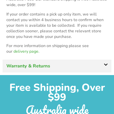
wide, over $99!
If your order contains a pick up only item, we will
contact you within 4 business hours to confirm when
your item is available to be collected. If you require
collection sooner, please contact the relevant store
once you have made your purchase.
For more information on shipping please see
our
delivery page.
Warranty & Returns
Free Shipping, Over
$99
Australia wide