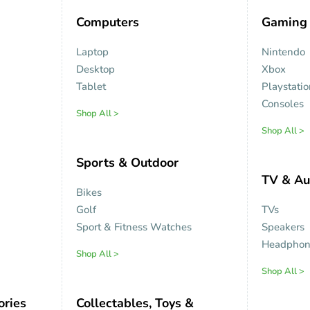
Computers
Gaming
Laptop
Nintendo
Desktop
Xbox
Tablet
Playstati
Consoles
Shop All >
Shop All >
Sports & Outdoor
TV & Au
Bikes
Golf
TVs
Sport & Fitness Watches
Speakers
Headphon
Shop All >
Shop All >
ories
Collectables, Toys &