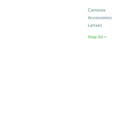
Cameras
Accessories
Lenses
Shop All >