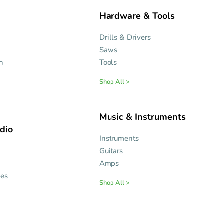
Hardware & Tools
Drills & Drivers
Saws
on
Tools
Shop All >
Music & Instruments
dio
Instruments
Guitars
Amps
es
Shop All >