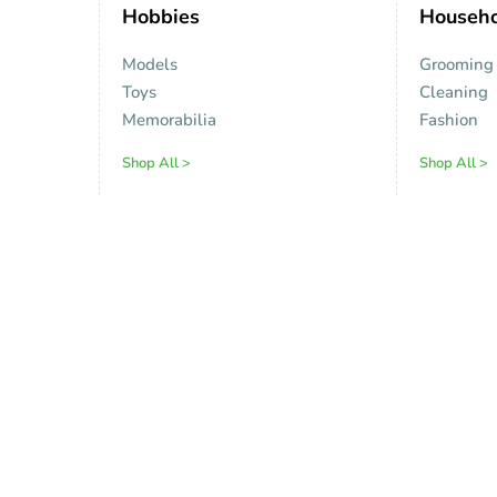
Hobbies
Househo
Models
Grooming
Toys
Cleaning
Memorabilia
Fashion
Shop All >
Shop All >