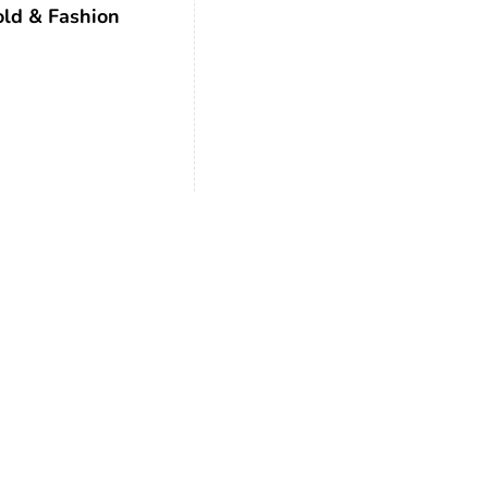
ld & Fashion