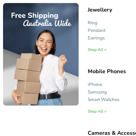
Jewellery
Ring
Pendant
Earrings
Shop All >
Mobile Phones
iPhone
Samsung
Smart Watches
Shop All >
Cameras & Access